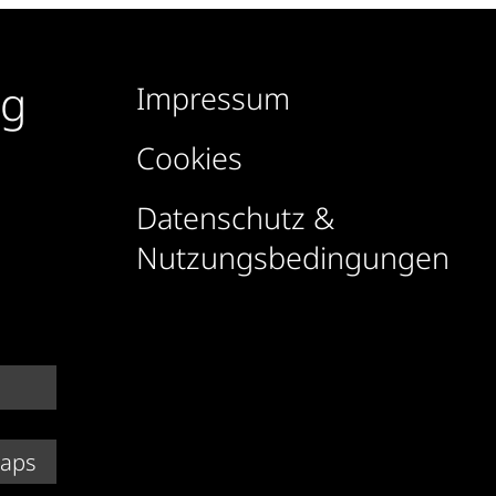
rg
Impressum
Cookies
Datenschutz &
Nutzungsbedingungen
Maps