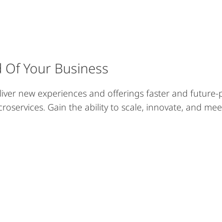
d Of Your Business
liver new experiences and offerings faster and future-p
croservices. Gain the ability to scale, innovate, and me