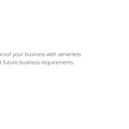
roof your business with serverless
et future business requirements.