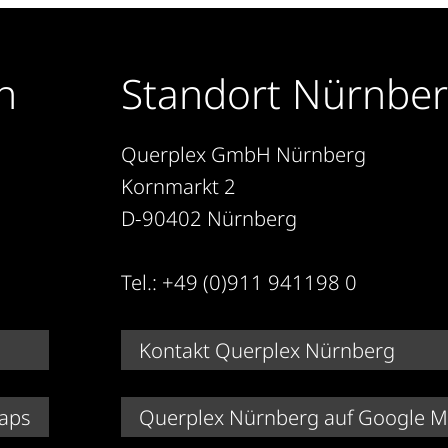
n
Standort Nürnbe
Querplex GmbH Nürnberg
Kornmarkt 2
D-90402 Nürnberg
Tel.: +49 (0)911 941198 0
Kontakt Querplex Nürnberg
aps
Querplex Nürnberg auf Google 