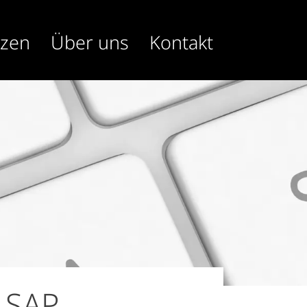
nzen
Über uns
Kontakt
 SAP