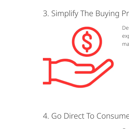
3. Simplify The Buying P
De
ex
ma
4. Go Direct To Consum