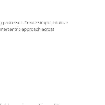
g processes. Create simple, intuitive
omercentric approach across