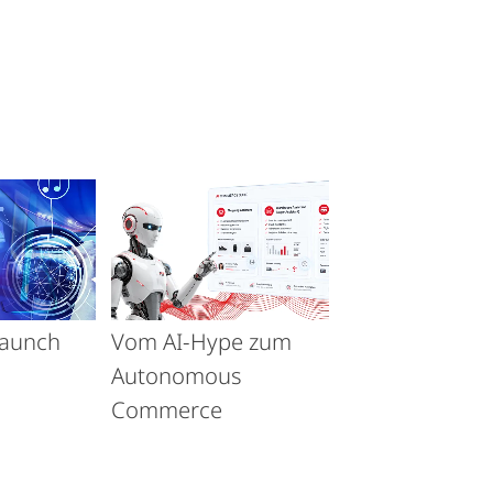
launch
Vom AI-Hype zum
Autonomous
Commerce