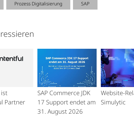
Prozess Digitalisierung
SAP
eressieren
ist
SAP Commerce JDK
Website-Re
l Partner
17 Support endet am
Simulytic
31. August 2026