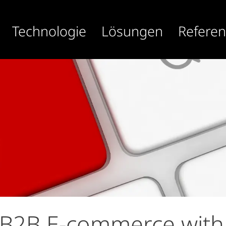
Technologie
Lösungen
Refere
 B2B E-commerce with