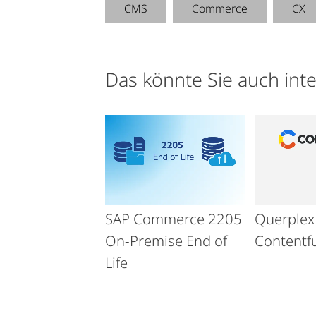
CMS
Commerce
CX
Das könnte Sie auch int
SAP Commerce 2205
Querplex 
On-Premise End of
Contentfu
Life