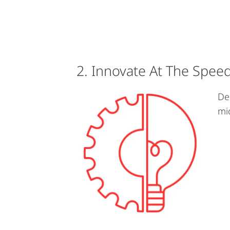
2. Innovate At The Spee
De
mi