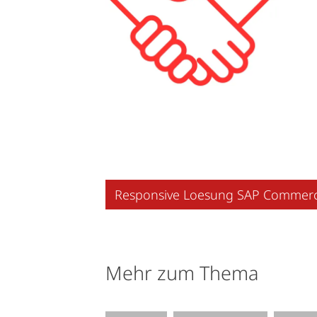
Responsive Loesung SAP Commer
Mehr zum Thema