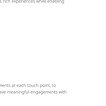
, rich experiences while enabling
iments at each touch point, to
o have meaningful engagements with