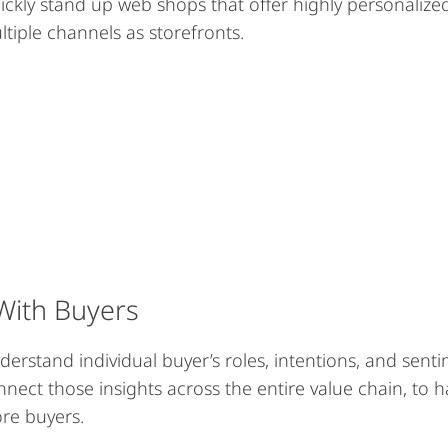
ickly stand up web shops that offer highly personalized
ltiple channels as storefronts.
With Buyers
derstand individual buyer’s roles, intentions, and sent
nnect those insights across the entire value chain, t
re buyers.