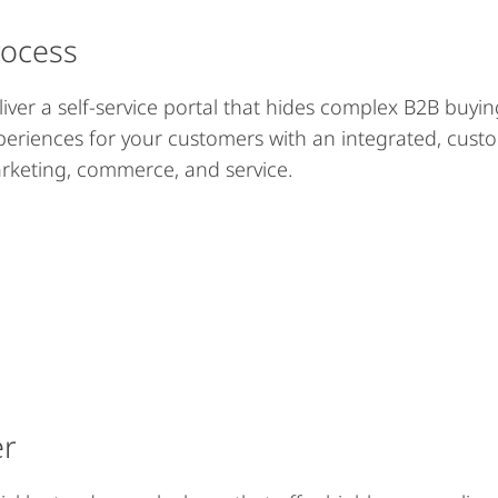
rocess
liver a self-service portal that hides complex B2B buyin
periences for your customers with an integrated, cust
rketing, commerce, and service.
er