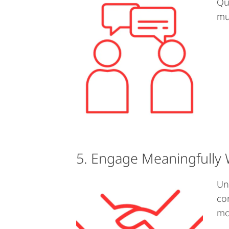
Qu
mu
5. Engage Meaningfully 
Un
co
mo