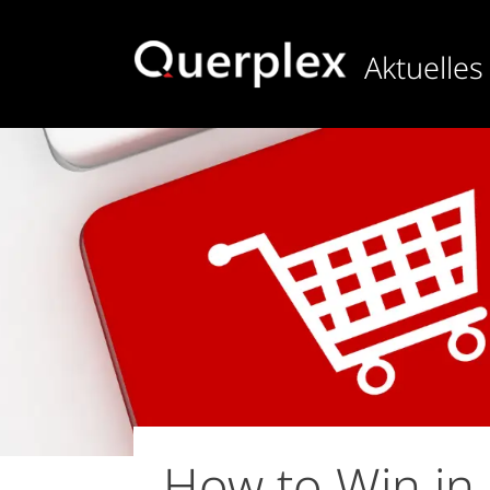
Direkt
zum
Aktuelles
Inhalt
How to Win in