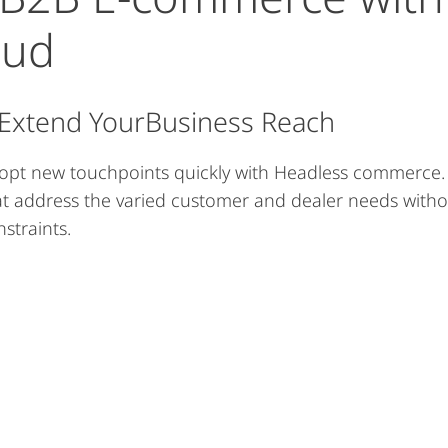
oud
 Extend YourBusiness Reach
opt new touchpoints quickly with Headless commerce. C
at address the varied customer and dealer needs with
straints.