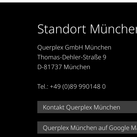
Standort Münche
Querplex GmbH München
Thomas-Dehler-Straße 9
D-81737 München
Tel.: +49 (0)89 990148 0
Kontakt Querplex München
Querplex München auf Google M