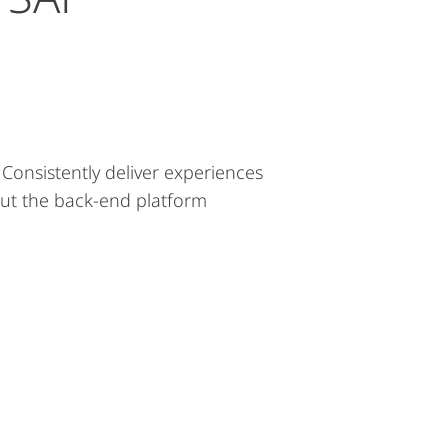
onsistently deliver experiences
out the back-end platform