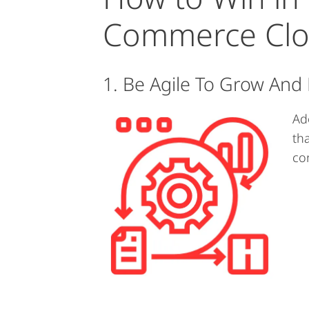
Commerce Cl
1. Be Agile To Grow And
Ad
th
con